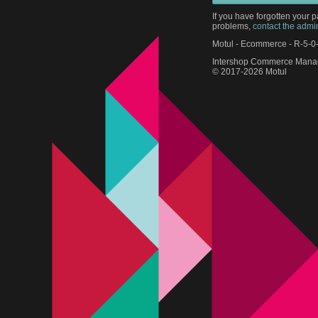
If you have forgotten your 
problems,
contact the admin
Motul - Ecommerce - R-5-0
Intershop Commerce Manag
© 2017-2026 Motul