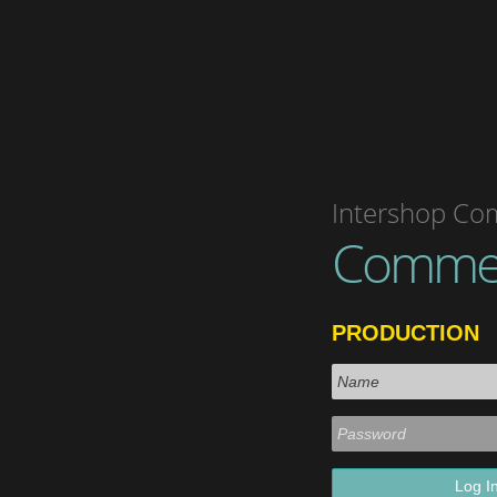
Intershop Co
Comme
PRODUCTION