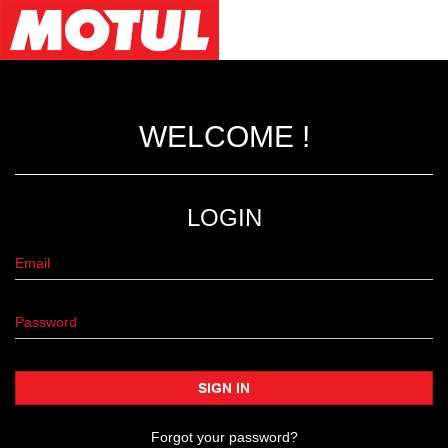
WELCOME !
LOGIN
SIGN IN
Forgot your password?