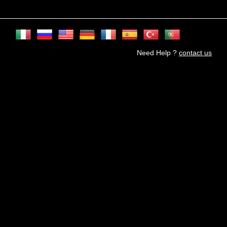
Need Help ?
contact us